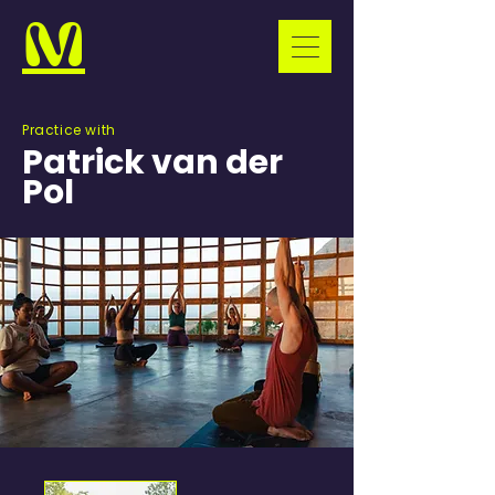
M
Practice with
Patrick van der
Pol