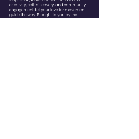
creativity, self-discovery, and community
engagement. Let your love for movement
guide the way. Brought to you by the
dedicated team of
Tribes Dance & Yoga
Studio
.
Contact
movefest@yourtribes.nl
Stay in the loop
Enter your email here