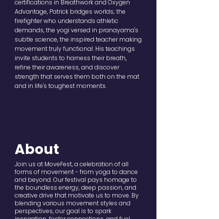
certifications in Breathwork and Oxygen
Advantage, Patrick bridges worlds; the
firefighter who understands athletic
demands, the yogi versed in pranayama's
subtle science, the inspired teacher making
movement truly functional. His teachings
invite students to harness their breath,
refine their awareness, and discover
strength that serves them both on the mat
and in life's toughest moments.
About
Join us at MoveFest, a celebration of all
forms of movement - from yoga to dance
and beyond. Our festival pays homage to
the boundless energy, deep passion, and
creative drive that motivate us to move. By
blending various movement styles and
perspectives, our goal is to spark
inspiration, foster connections, and fuel