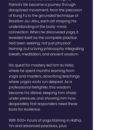
Patrick's life became a journey through
disciplined movement; from the precision
of Kung Fu to the grounded technique of
Brazilian Jiu-Jitsu, each art shaping his
understanding of the body-mind
connection. When he discovered yoga, it
revealed itself as the complete practice
he'd been seeking; not just physical
training, but a living philosophy integrating
breath, meditation, and ancient wisdom.
His quest for mastery led him to India,
where he spent months learning from
yogis and masters, absorbing teachings
where yoga's roots run deepest. As a
professional firefighter, this wisdom
became his lifeline; keeping him sharp
under pressure, and showing him how
desperately first responders need these
tools for resilience.
With 500+ hours of yoga training in Hatha,
Yin and advanced practices, plus