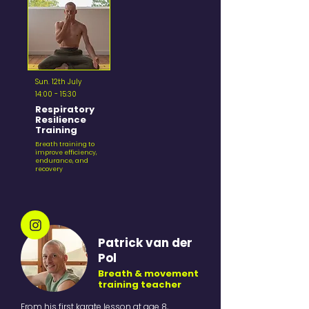
Sun. 12th July
14:00 - 15:30
Respiratory
Resilience
Training
Breath training to
improve efficiency,
endurance, and
recovery
Patrick van der
Pol
Breath & movement
training teacher
From his first karate lesson at age 8,