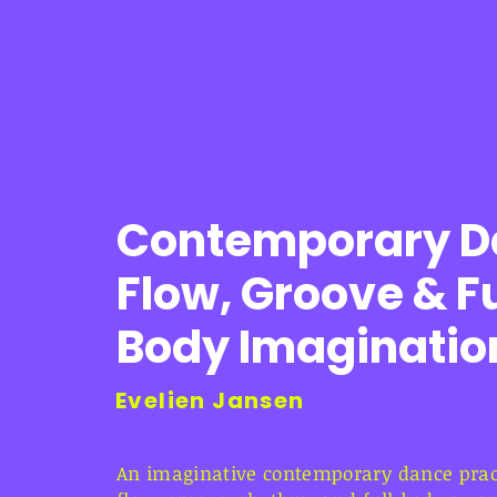
Contemporary D
Flow, Groove & Fu
Body Imaginatio
Evelien Jansen
An imaginative contemporary dance pract