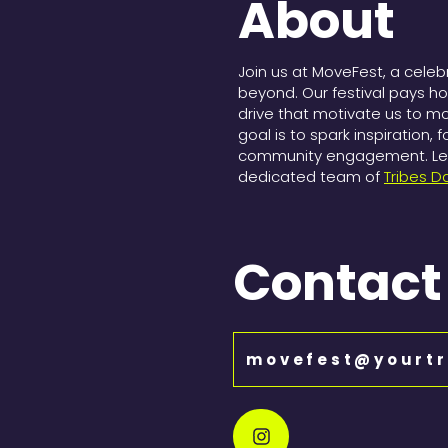
About
Join us at MoveFest, a cele
beyond. Our festival pays h
drive that motivate us to m
goal is to spark inspiration, 
community engagement. Let 
dedicated team of
Tribes D
Contact
movefest@yourtr