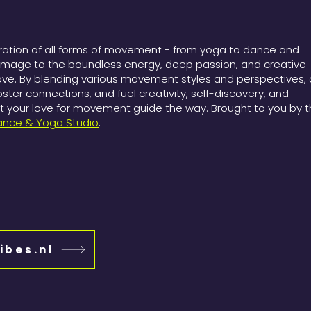
bration of all forms of movement - from yoga to dance and
omage to the boundless energy, deep passion, and creative
ove. By blending various movement styles and perspectives, 
foster connections, and fuel creativity, self-discovery, and
your love for movement guide the way. Brought to you by 
ance & Yoga Studio
.
ibes.nl