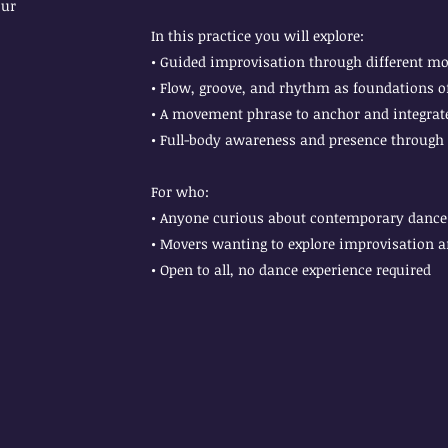
our
In this practice you will explore:
• Guided improvisation through different m
• Flow, groove, and rhythm as foundations
• A movement phrase to anchor and integrate
• Full-body awareness and presence through
For who:
• Anyone curious about contemporary dance 
• Movers wanting to explore improvisation 
• Open to all, no dance experience required