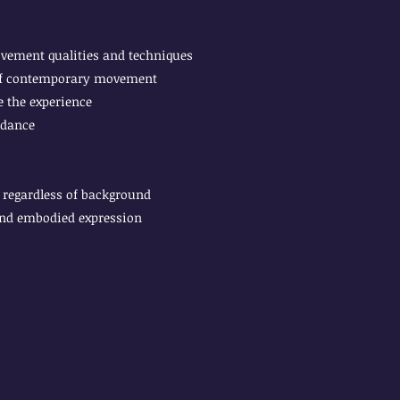
ovement qualities and techniques
 of contemporary movement
 the experience
 dance
regardless of background
and embodied expression