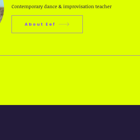
Contemporary dance & improvisation teacher
About Eef