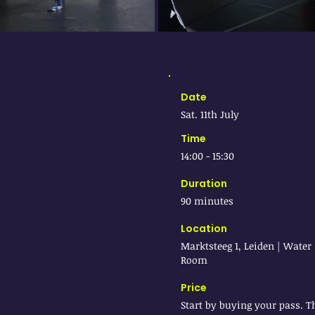
Date
Sat. 11th July
Time
14:00 - 15:30
Duration
90 minutes
Location
Marktsteeg 1, Leiden | Water
Room
Price
Start by buying your pass. T