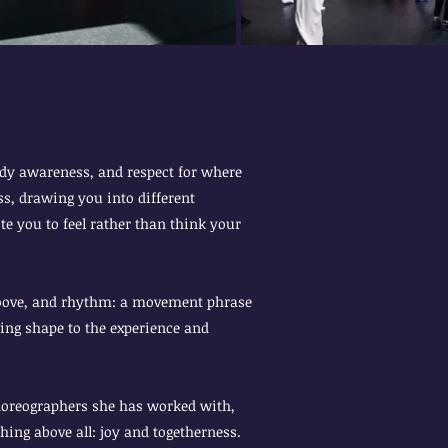
body awareness, and respect for where
s, drawing you into different
e you to feel rather than think your
groove, and rhythm: a movement phrase
ving shape to the experience and
horeographers she has worked with,
hing above all: joy and togetherness.