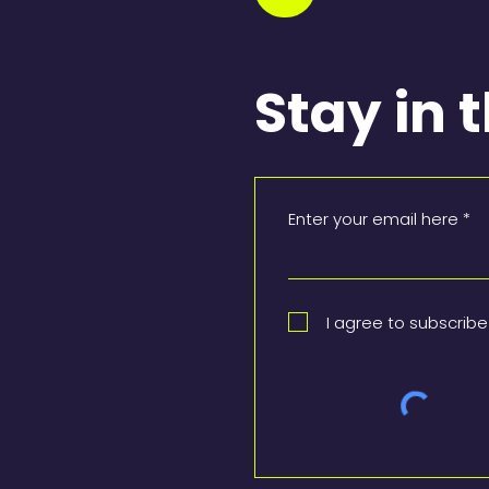
Stay in 
Enter your email here
I agree to subscribe