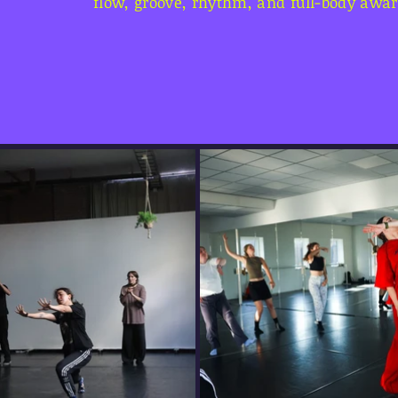
flow, groove, rhythm, and full-body awa