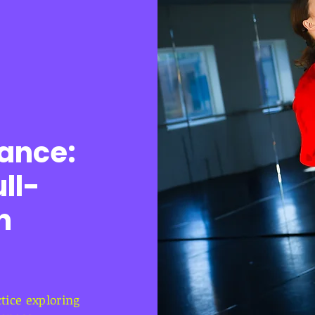
ance:
ll-
n
ice exploring