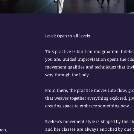
Level: Open to all levels
This practice is built on imagination, full-
you are. Guided improvisation opens the clas
movement qualities and techniques that invit
way through the body.
From there, the practice moves into flow, 
that weaves together everything explored, gi
creating space to embrace something new.
Evelien's movement style is shaped by the c
and her classes are always enriched by one t
hen,