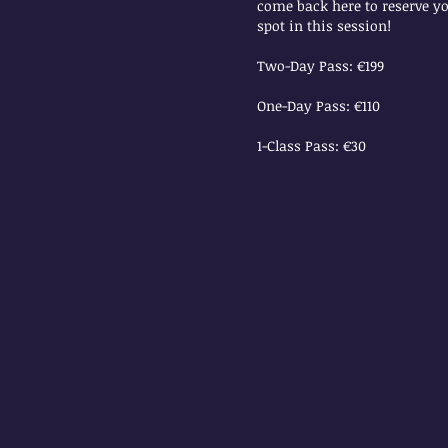
come back here to reserve y
spot in this session!
Two-Day Pass: €199
One-Day Pass: €110
1-Class Pass: €30