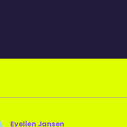
Evelien Jansen