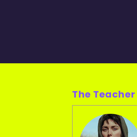
The Teacher