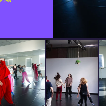
reness