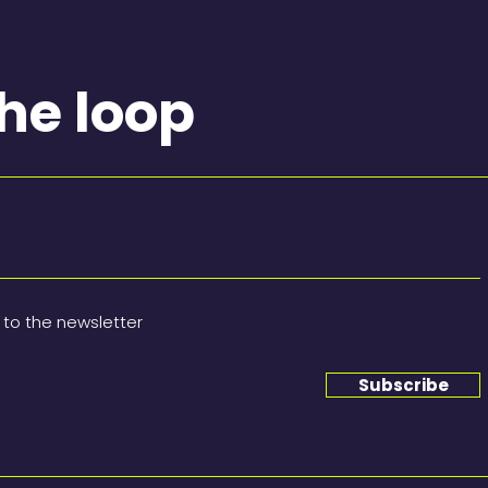
the loop
 to the newsletter
Subscribe