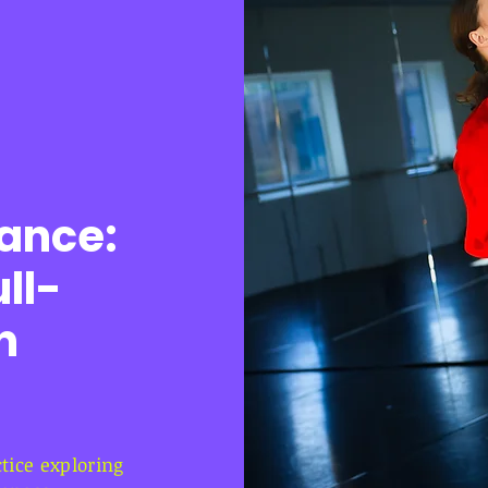
ance:
ll-
n
ice exploring