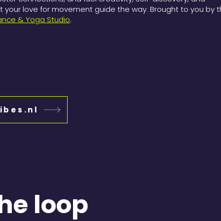
your love for movement guide the way. Brought to you by 
ance & Yoga Studio
.
ibes.nl
the loop