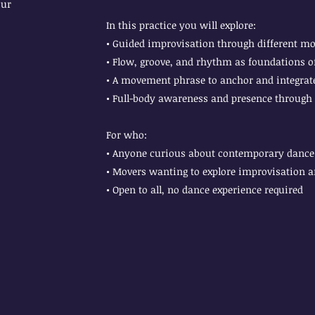
our
In this practice you will explore:
• Guided improvisation through different m
• Flow, groove, and rhythm as foundations
• A movement phrase to anchor and integrate
• Full-body awareness and presence through
For who:
• Anyone curious about contemporary dance 
• Movers wanting to explore improvisation 
• Open to all, no dance experience required