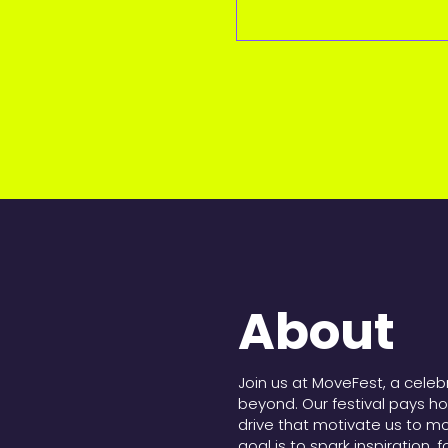
About
Join us at MoveFest, a cele
beyond. Our festival pays h
drive that motivate us to m
goal is to spark inspiration, 