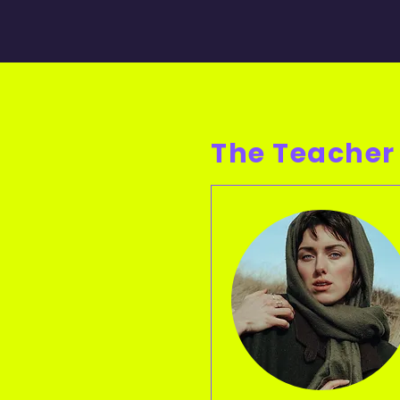
The Teacher