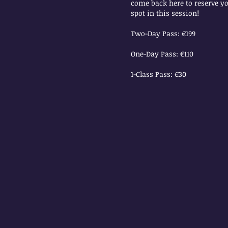
come back here to reserve y
spot in this session!
Two-Day Pass: €199
One-Day Pass: €110
1-Class Pass: €30