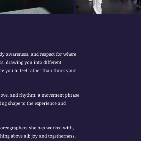
body awareness, and respect for where
s, drawing you into different
e you to feel rather than think your
groove, and rhythm: a movement phrase
ving shape to the experience and
horeographers she has worked with,
hing above all: joy and togetherness.