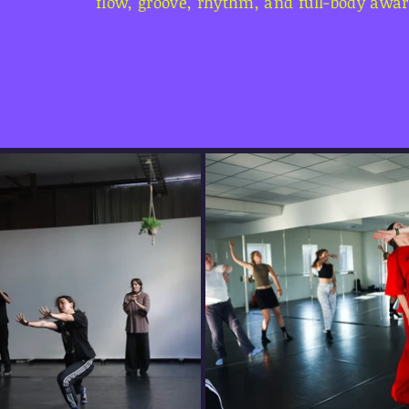
flow, groove, rhythm, and full-body awa