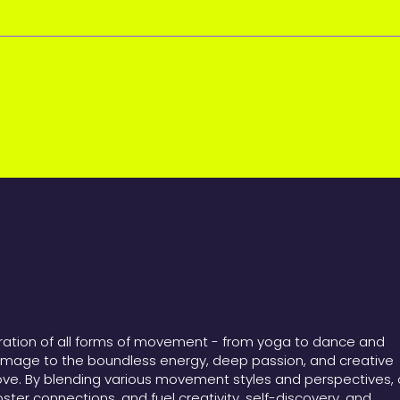
bration of all forms of movement - from yoga to dance and
omage to the boundless energy, deep passion, and creative
ove. By blending various movement styles and perspectives, 
foster connections, and fuel creativity, self-discovery, and