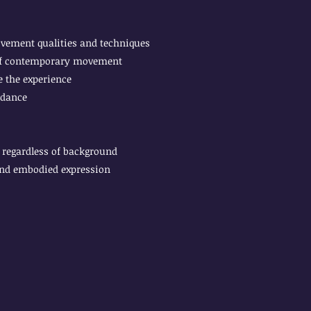
ovement qualities and techniques
 of contemporary movement
 the experience
 dance
regardless of background
and embodied expression