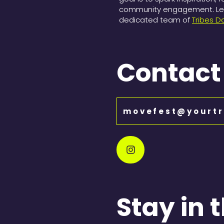
community engagement. Let 
dedicated team of
Tribes D
Contact
movefest@yourtr
Stay in 