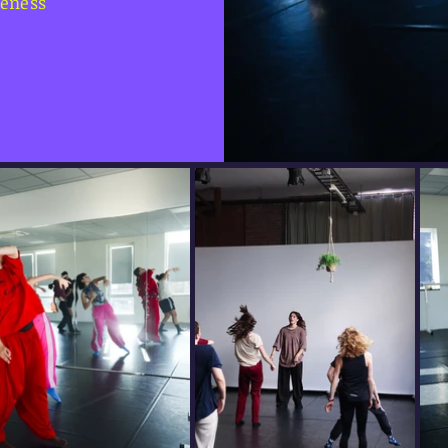
reness