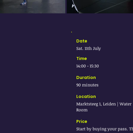
Date
Sat. 11th July
Time
14:00 - 15:30
Duration
90 minutes
Location
Marktsteeg 1, Leiden | Water
Room
Price
Start by buying your pass. T