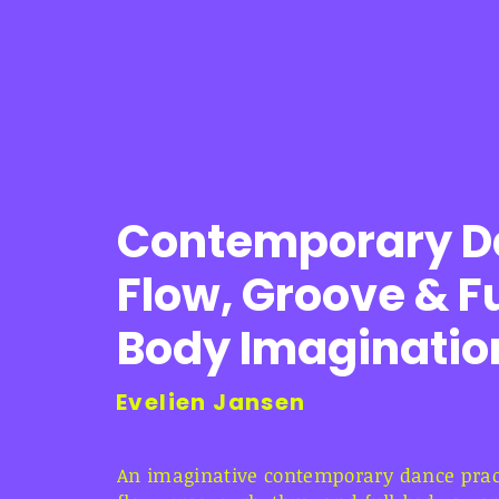
Contemporary D
Flow, Groove & Fu
Body Imaginatio
Evelien Jansen
An imaginative contemporary dance pract