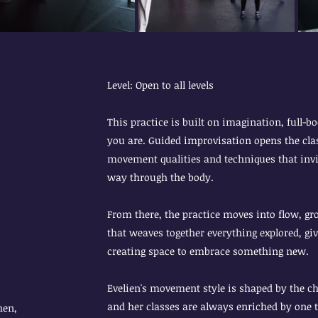
Level: Open to all levels
This practice is built on imagination, full-
you are. Guided improvisation opens the clas
movement qualities and techniques that invit
way through the body.
From there, the practice moves into flow, 
that weaves together everything explored, gi
creating space to embrace something new.
Evelien's movement style is shaped by the c
and her classes are always enriched by one t
hen,