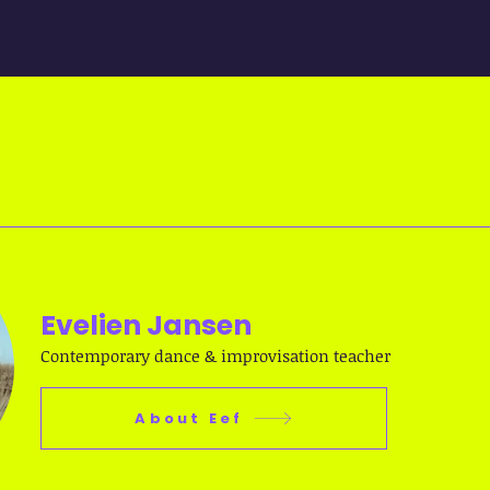
Evelien Jansen
Contemporary dance & improvisation teacher
About Eef