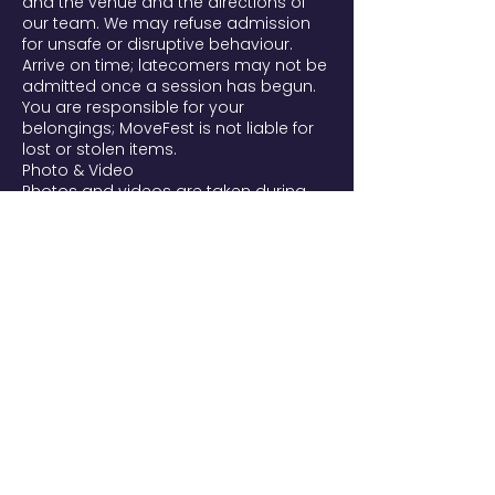
and the venue and the directions of
our team. We may refuse admission
for unsafe or disruptive behaviour.
Arrive on time; latecomers may not be
admitted once a session has begun.
You are responsible for your
belongings; MoveFest is not liable for
lost or stolen items.
Photo & Video
Photos and videos are taken during
MoveFest and may be used to
promote the festival and future
editions on our website, social media,
and newsletters. By entering, you're
aware filming takes place and that
you may appear. If you prefer not to
be filmed, tell our team or email
movefest@yourtribes.nl. To request
removal of a published image, email
us and we'll remove it from our own
channels as soon as possible. We
handle images per the AVG/GDPR.
Liability
Participation in all practices (yoga,