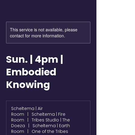
This service is not available, please
contact for more information.
Sun. | 4pm |
Embodied
Knowing
Scheltema | Air
Room
|
Scheltema | Fire
Room
|
Tribes Studio | The
Doeza
|
Scheltema | Earth
Room
|
One of the Tribes