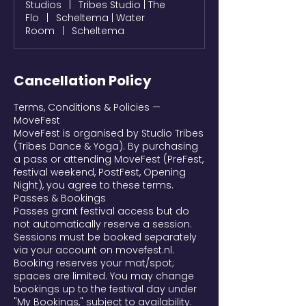
Studios
|
Tribes Studio | The
Flo
|
Scheltema | Water
Room
|
Scheltema
Cancellation Policy
Terms, Conditions & Policies —
MoveFest
MoveFest is organised by Studio Tribes
(Tribes Dance & Yoga). By purchasing
a pass or attending MoveFest (PreFest,
festival weekend, PostFest, Opening
Night), you agree to these terms.
Passes & Bookings
Passes grant festival access but do
not automatically reserve a session.
Sessions must be booked separately
via your account on movefest.nl.
Booking reserves your mat/spot;
spaces are limited. You may change
bookings up to the festival day under
"My Bookings," subject to availability.