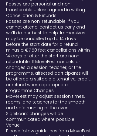
Passes are personal and non-
transferable unless agreed in writing.
Cancellation & Refunds
Passes are non-refundable. If you
cannot attend, contact us early and
we'll do our best to help. Immersives
may be cancelled up to 14 days
before the start date for a refund
minus a €7.50 fee; cancellations within
14 days or after the start are non-
refundable. If MoveFest cancels or
changes a session, teacher, or the
programme, affected participants will
be offered a suitable alternative, credit,
or refund where appropriate.
Programme Changes
MoveFest may adjust session times,
rooms, and teachers for the smooth
and safe running of the event.
Significant changes will be
communicated where possible.
Venue
Please follow guidelines from MoveFest