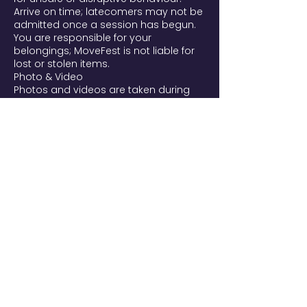
Arrive on time; latecomers may not be
admitted once a session has begun.
You are responsible for your
belongings; MoveFest is not liable for
lost or stolen items.
Photo & Video
Photos and videos are taken during
MoveFest and may be used to
promote the festival and future
editions on our website, social media,
and newsletters. By entering, you're
aware filming takes place and that
you may appear. If you prefer not to
be filmed, tell our team or email
movefest@yourtribes.nl. To request
removal of a published image, email
us and we'll remove it from our own
channels as soon as possible. We
handle images per the AVG/GDPR.
Liability
Participation in all practices (yoga,
dance, martial arts, acrobatics,
breathwork, somatics) is voluntary and