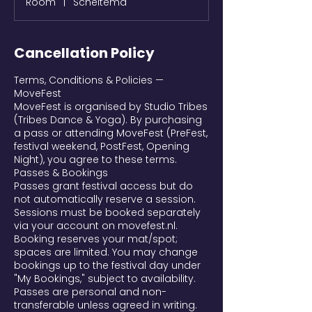
Room
|
Scheltema
Cancellation Policy
Terms, Conditions & Policies —
MoveFest
MoveFest is organised by Studio Tribes
(Tribes Dance & Yoga). By purchasing
a pass or attending MoveFest (PreFest,
festival weekend, PostFest, Opening
Night), you agree to these terms.
Passes & Bookings
Passes grant festival access but do
not automatically reserve a session.
Sessions must be booked separately
via your account on movefest.nl.
Booking reserves your mat/spot;
spaces are limited. You may change
bookings up to the festival day under
"My Bookings," subject to availability.
Passes are personal and non-
transferable unless agreed in writing.