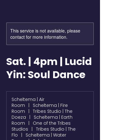
This service is not available, please
contact for more information.
Sat. | 4pm | Lucid
Yin: Soul Dance
Scheltema | Air
Room
|
Scheltema | Fire
Room
|
Tribes Studio | The
Doeza
|
Scheltema | Earth
Room
|
One of the Tribes
Studios
|
Tribes Studio | The
Flo
|
Scheltema | Water