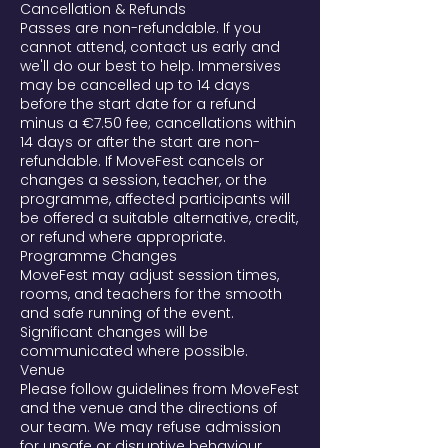
Cancellation & Refunds
Passes are non-refundable. If you
cannot attend, contact us early and
we'll do our best to help. Immersives
may be cancelled up to 14 days
before the start date for a refund
minus a €7.50 fee; cancellations within
14 days or after the start are non-
refundable. If MoveFest cancels or
changes a session, teacher, or the
programme, affected participants will
be offered a suitable alternative, credit,
or refund where appropriate.
Programme Changes
MoveFest may adjust session times,
rooms, and teachers for the smooth
and safe running of the event.
Significant changes will be
communicated where possible.
Venue
Please follow guidelines from MoveFest
and the venue and the directions of
our team. We may refuse admission
for unsafe or disruptive behaviour.