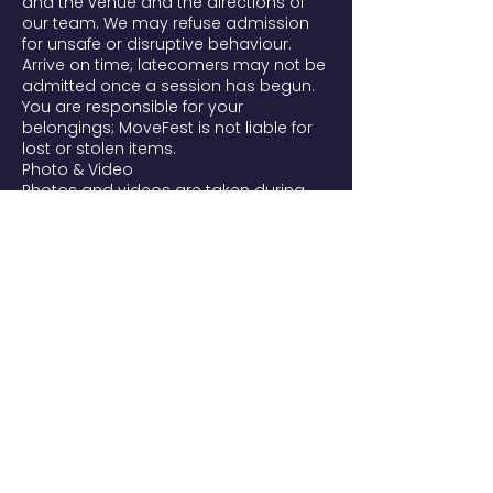
and the venue and the directions of
our team. We may refuse admission
for unsafe or disruptive behaviour.
Arrive on time; latecomers may not be
admitted once a session has begun.
You are responsible for your
belongings; MoveFest is not liable for
lost or stolen items.
Photo & Video
Photos and videos are taken during
MoveFest and may be used to
promote the festival and future
editions on our website, social media,
and newsletters. By entering, you're
aware filming takes place and that
you may appear. If you prefer not to
be filmed, tell our team or email
movefest@yourtribes.nl. To request
removal of a published image, email
us and we'll remove it from our own
channels as soon as possible. We
handle images per the AVG/GDPR.
Liability
Participation in all practices (yoga,