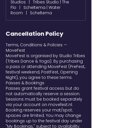
Studios
|
Tribes Studio | The
Flo
|
Scheltema | Water
Room
|
Scheltema
Cancellation Policy
Terms, Conditions & Policies —
MoveFest
MoveFest is organised by Studio Tribes
(Tribes Dance & Yoga). By purchasing
a pass or attending MoveFest (PreFest,
festival weekend, PostFest, Opening
Night), you agree to these terms.
Passes & Bookings
Passes grant festival access but do
not automatically reserve a session.
Sessions must be booked separately
via your account on movefest.nl.
Booking reserves your mat/spot;
spaces are limited. You may change
bookings up to the festival day under
"My Bookings," subject to availability.