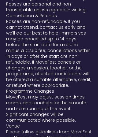
Passes are personal and non-
transferable unless agreed in writing.
Cancellation & Refunds
Passes are non-refundable. If you
cannot attend, contact us early and
we'll do our best to help. Immersives
may be cancelled up to 14 days
before the start date for a refund
minus a €7.50 fee; cancellations within
14 days or after the start are non-
refundable. If MoveFest cancels or
changes a session, teacher, or the
programme, affected participants will
be offered a suitable alternative, credit,
or refund where appropriate.
Programme Changes
MoveFest may adjust session times,
rooms, and teachers for the smooth
and safe running of the event.
Significant changes will be
communicated where possible.
Venue
Please follow guidelines from MoveFest