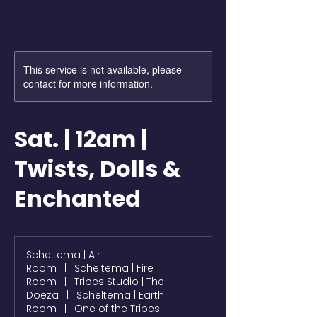
This service is not available, please
contact for more information.
Sat. | 12am |
Twists, Dolls &
Enchanted
Scheltema | Air
Room
|
Scheltema | Fire
Room
|
Tribes Studio | The
Doeza
|
Scheltema | Earth
Room
|
One of the Tribes