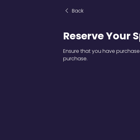
Back
Reserve Your S
Ensure that you have purchased
purchase.