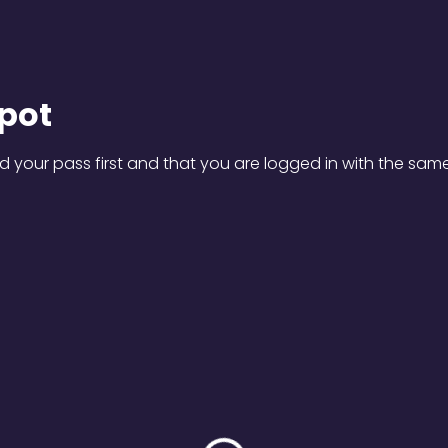
pot
 your pass first and that you are logged in with the sam