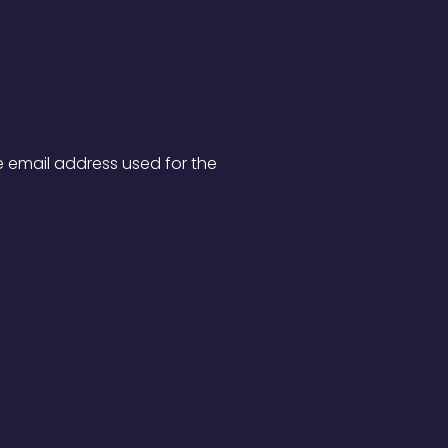
e email address used for the